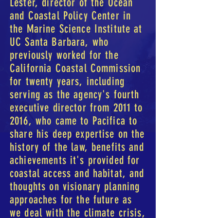
Lester, director of the Ocean
and Coastal Policy Center in
the Marine Science Institute at
UC Santa Barbara, who
previously worked for the
California Coastal Commission
for twenty years, including
serving as the agency's fourth
executive director from 2011 to
2016, who came to Pacifica to
share his deep expertise on the
history of the law, benefits and
achievements it's provided for
coastal access and habitat, and
thoughts on visionary planning
approaches for the future as
we deal with the climate crisis,