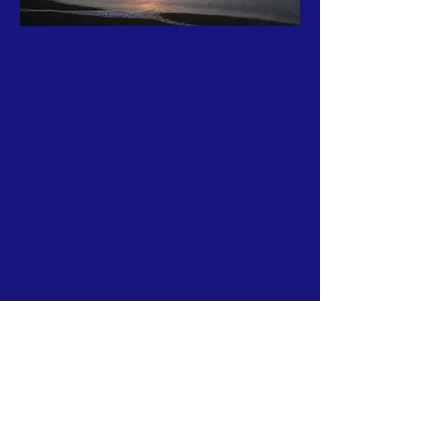
A Brief Overview of
Pacifica's Environmental
Family
Pacifica's Environmental Family (PEF)
was founded in the 1980's by
environmentally-aware Pacificans.
The organization was formally
incorporated into a 501(c)3 volunteer-
run nonprofit in 1998.
Our tax ID number is
94-3229680
.
Subscribe to Our Infrequent
News/Event Mailings