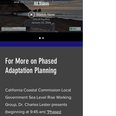
All Videos
Watch Now
For More on Phased
Adaptation Planning
California Coastal Commission Local
Government Sea Level Rise Working
Group, Dr. Charles Lester presents
(beginning at 9:45 am)
"Phased