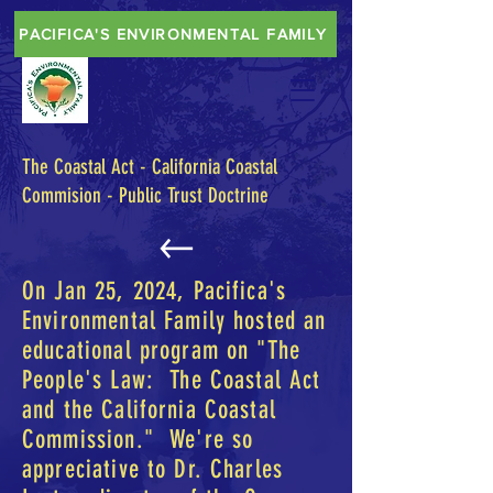
PACIFICA'S ENVIRONMENTAL FAMILY
The Coastal Act - California Coastal
Commision - Public Trust Doctrine
On Jan 25, 2024, Pacifica's
Environmental Family hosted an
educational program on "The
People's Law: The Coastal Act
and the California Coastal
Commission." We're so
appreciative to Dr. Charles