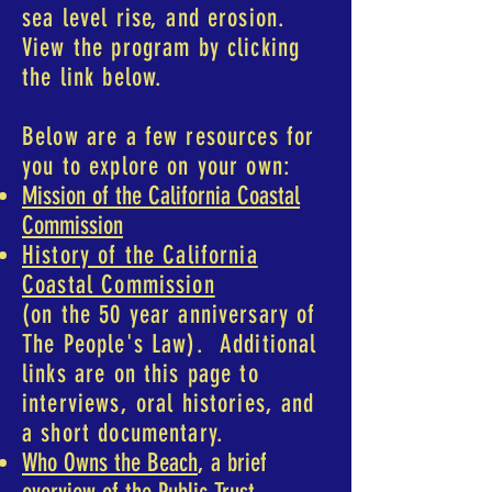
sea level rise, and erosion.
View the program by clicking
the link below.
Below are a few resources for
you to explore on your own:
Mission of the California Coastal
Commission
History of the California
Coastal Commission
(on the 50 year anniversary of
The People's Law). Additional
links are on this page to
interviews, oral histories, and
a short documentary.
Who Owns the Beach
, a brief