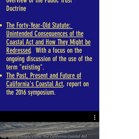
overview of the Public Trust
Doctrine
The Forty-Year-Old Statute:
Unintended Consequences of the
Coastal Act and How They Might be
Redressed
. With a focus on the
ongoing discussion of the use of the
term "existing".
The Past, Present and Future of
California's Coastal Act
, report on
the 2016 symposium.