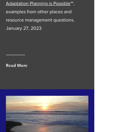
Adaptation Planning is Possible
"",
examples from other places and
resource management questions.
January 27, 2023
Read More